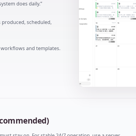
system does daily.”
is produced, scheduled,
g workflows and templates.
 recommended)
must stay on. For stable 24/7 operation, use a server.