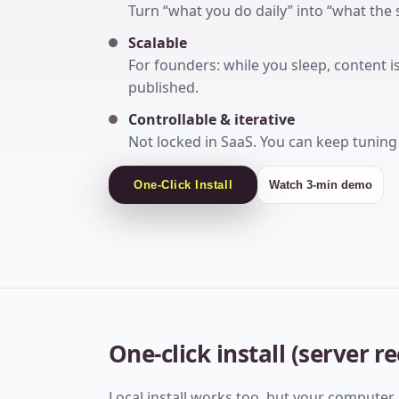
Turn “what you do daily” into “what the 
Scalable
For founders: while you sleep, content 
published.
Controllable & iterative
Not locked in SaaS. You can keep tunin
One-Click Install
Watch 3-min demo
One-click install (server
Local install works too, but your computer 