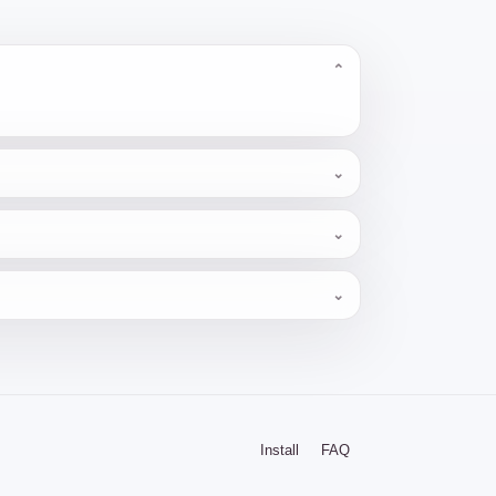
⌄
⌄
⌄
⌄
Install
FAQ