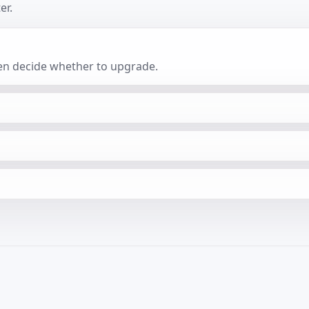
er.
then decide whether to upgrade.