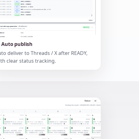
 Auto publish
to deliver to Threads / X after READY,
th clear status tracking.