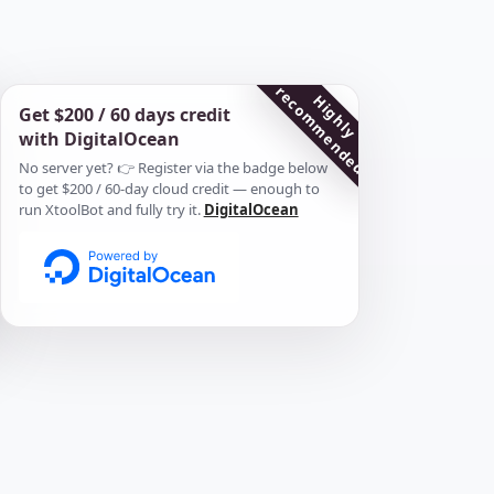
r
d
H
i
g
h
l
y
e
c
o
m
m
e
n
d
e
Get $200 / 60 days credit
with DigitalOcean
No server yet? 👉 Register via the badge below
to get $200 / 60-day cloud credit — enough to
run XtoolBot and fully try it.
DigitalOcean