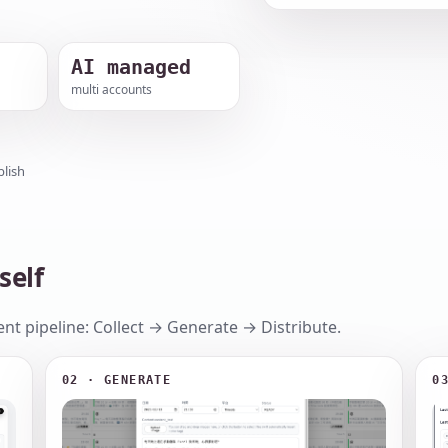
AI managed
multi accounts
lish
self
nt pipeline: Collect → Generate → Distribute.
02 · GENERATE
0