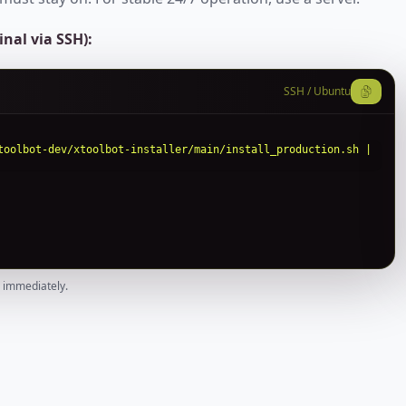
nal via SSH):
SSH / Ubuntu
toolbot-dev/xtoolbot-installer/main/install_production.sh | 
e immediately.