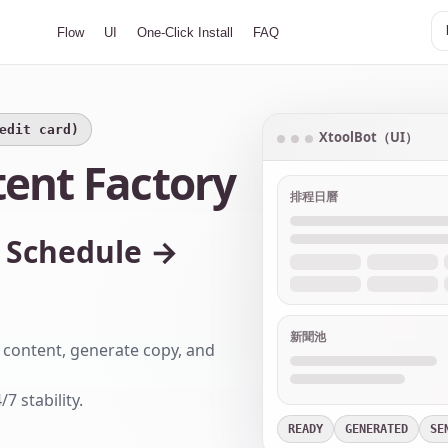
Flow
UI
One-Click Install
FAQ
redit card)
XtoolBot（UI）
tent Factory
排程日曆
 Schedule →
新聞池
ct content, generate copy, and
 stability.
READY
GENERATED
SE