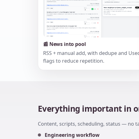
📰 News into pool
RSS + manual add, with dedupe and Use
flags to reduce repetition.
Everything important in 
Content, scripts, scheduling, status — no t
Engineering workflow