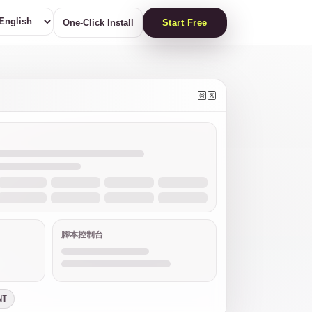
One-Click Install
Start Free
腳本控制台
NT