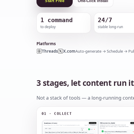
Start Free
One-Click Install
1 command
24/7
to deploy
stable long-run
Platforms
Threads
X.com
Auto-generate → Schedule → Pub
3 stages, let content run it
Not a stack of tools — a long-running conte
01 · COLLECT