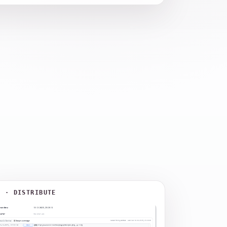
3 · DISTRIBUTE