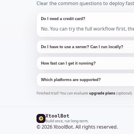
Clear the common questions to deploy fast
Do I need a credit card?
No. You can try the full workflow first, 
Do I have to use a server? Can I run locally?
How fast can I get it running?
Which platforms are supported?
Finished trial? You can evaluate
upgrade plans
(optional).
XtoolBot
Build once, run long-term.
© 2026 XtoolBot. All rights reserved.