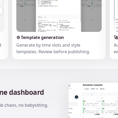
⚙️ Template generation

d
Generate by time slots and style
Au
templates. Review before publishing.
wi
one dashboard
ab chaos, no babysitting.