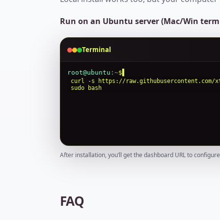
Run on an Ubuntu server (Mac/Win termi
Terminal
root@ubuntu
:
~
$
curl -s https://raw.githubusercontent.com/x
sudo bash
After installation, you’ll get the dashboard URL to configur
FAQ