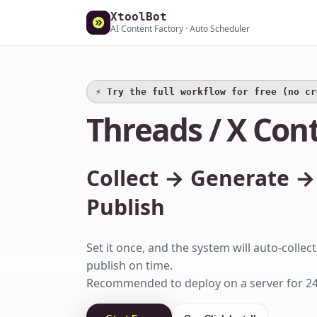
XtoolBot
AI Content Factory · Auto Scheduler
⚡️ Try the full workflow for free (no c
Threads / X Con
Collect → Generate →
Publish
Set it once, and the system will auto-colle
publish on time.
Recommended to deploy on a server for 24/7